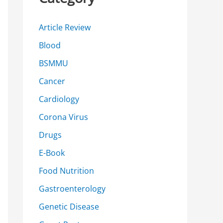
h
f
Article Review
o
Blood
r
BSMMU
:
Cancer
Cardiology
Corona Virus
Drugs
E-Book
Food Nutrition
Gastroenterology
Genetic Disease