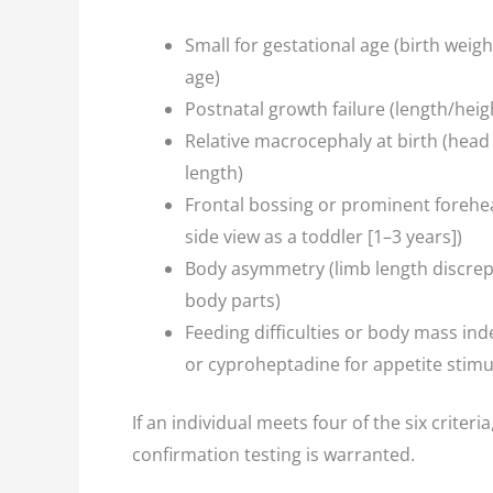
Small for gestational age (birth weig
age)
Postnatal growth failure (length/hei
Relative macrocephaly at birth (head
length)
Frontal bossing or prominent forehea
side view as a toddler [1–3 years])
Body asymmetry (limb length discrep
body parts)
Feeding difficulties or body mass ind
or cyproheptadine for appetite stimu
If an individual meets four of the six criter
confirmation testing is warranted.