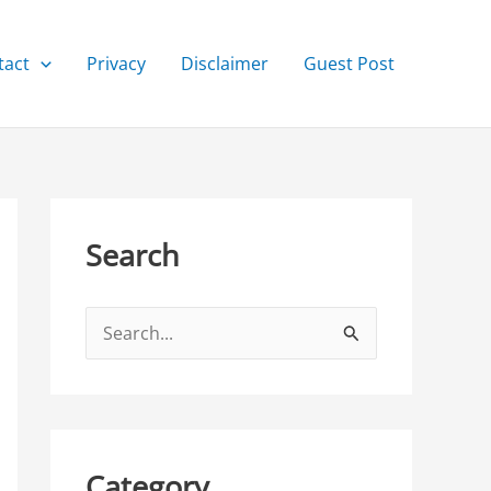
tact
Privacy
Disclaimer
Guest Post
Search
S
e
a
r
c
Category