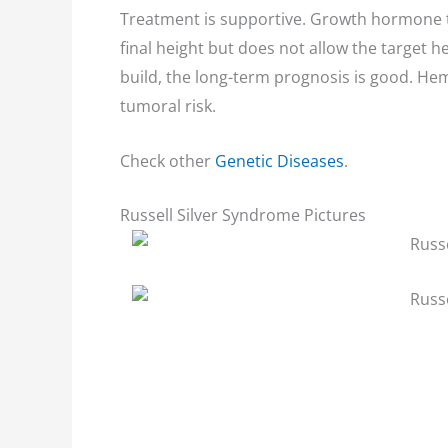
Treatment is supportive. Growth hormone 
final height but does not allow the target 
build, the long-term prognosis is good. He
tumoral risk.
Check other
Genetic Diseases
.
Russell Silver Syndrome Pictures