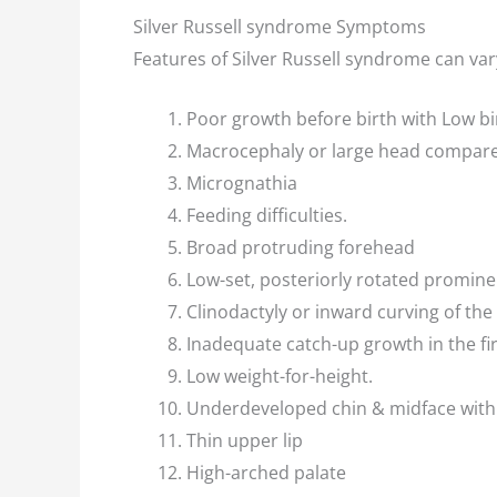
Silver Russell syndrome Symptoms
Features of Silver Russell syndrome can var
Poor growth before birth with Low bi
Macrocephaly or large head compare
Micrognathia
Feeding difficulties.
Broad protruding forehead
Low-set, posteriorly rotated promine
Clinodactyly or inward curving of the 
Inadequate catch-up growth in the fir
Low weight-for-height.
Underdeveloped chin & midface with 
Thin upper lip
High-arched palate