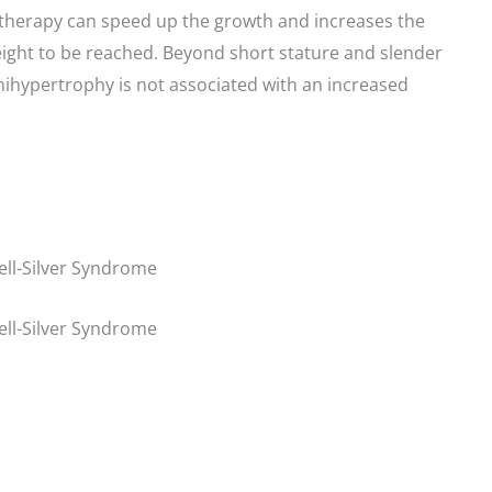
therapy can speed up the growth and increases the
height to be reached. Beyond short stature and slender
mihypertrophy is not associated with an increased