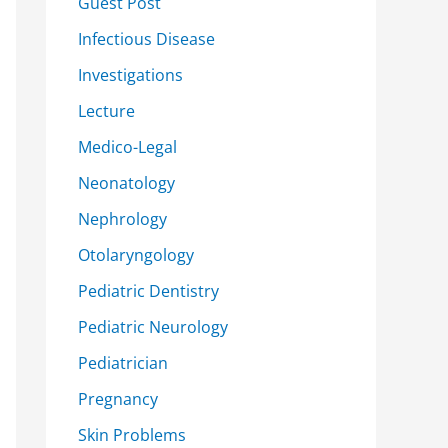
Guest Post
Infectious Disease
Investigations
Lecture
Medico-Legal
Neonatology
Nephrology
Otolaryngology
Pediatric Dentistry
Pediatric Neurology
Pediatrician
Pregnancy
Skin Problems