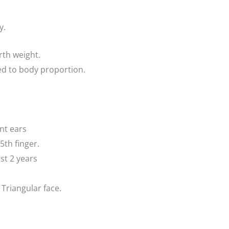
y.
rth weight.
d to body proportion.
nt ears
5th finger.
st 2 years
Triangular face.