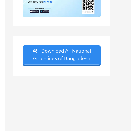
Download All National
Guidelines of Bangladesh