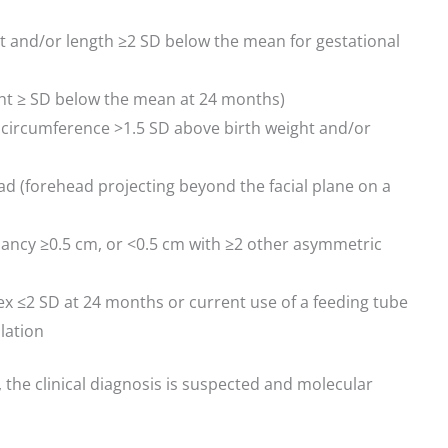
ht and/or length ≥2 SD below the mean for gestational
ght ≥ SD below the mean at 24 months)
 circumference >1.5 SD above birth weight and/or
d (forehead projecting beyond the facial plane on a
ancy ≥0.5 cm, or <0.5 cm with ≥2 other asymmetric
ex ≤2 SD at 24 months or current use of a feeding tube
lation
ia, the clinical diagnosis is suspected and molecular