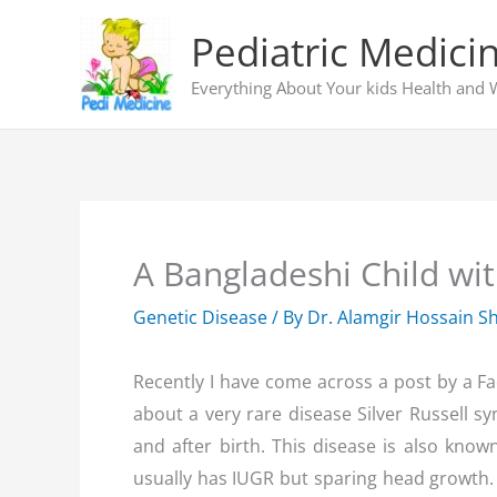
Skip
Pediatric Medici
to
content
Everything About Your kids Health and 
A Bangladeshi Child wit
Genetic Disease
/ By
Dr. Alamgir Hossain S
Recently I have come across a post by a F
about a very rare disease Silver Russell s
and after birth. This disease is also kno
usually has IUGR but sparing head growth. 