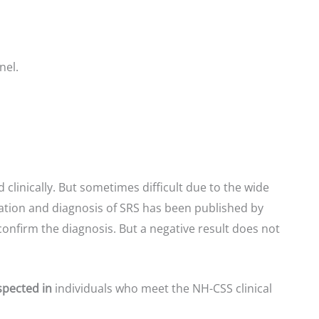
nel.
 clinically. But sometimes difficult due to the wide
igation and diagnosis of SRS has been published by
confirm the diagnosis. But a negative result does not
spected in
individuals who meet the NH-CSS clinical