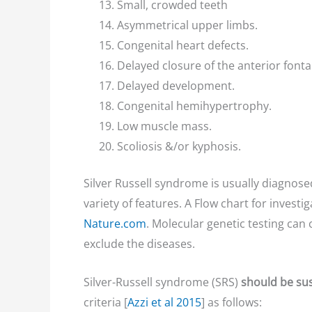
Small, crowded teeth
Asymmetrical upper limbs.
Congenital heart defects.
Delayed closure of the anterior fonta
Delayed development.
Congenital hemihypertrophy.
Low muscle mass.
Scoliosis &/or kyphosis.
Silver Russell syndrome is usually diagnosed
variety of features. A Flow chart for invest
Nature.com
. Molecular genetic testing can 
exclude the diseases.
Silver-Russell syndrome (SRS)
should be su
criteria [
Azzi et al 2015
] as follows: