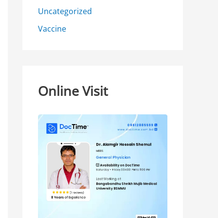
Uncategorized
Vaccine
Online Visit