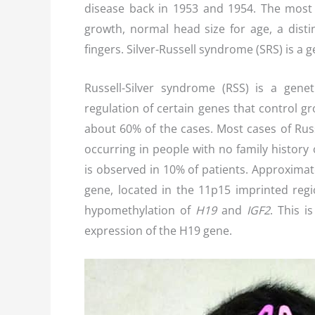
disease back in 1953 and 1954. The most
growth, normal head size for age, a distinc
fingers. Silver-Russell syndrome (SRS) is a 
Russell-Silver syndrome (RSS) is a gene
regulation of certain genes that control g
about 60% of the cases. Most cases of Russ
occurring in people with no family histor
is observed in 10% of patients. Approxima
gene, located in the 11p15 imprinted regi
hypomethylation of
H19
and
IGF2
. This i
expression of the H19 gene.