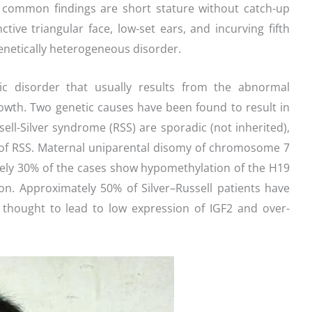
 common findings are short stature without catch-up
tive triangular face, low-set ears, and incurving fifth
genetically heterogeneous disorder.
tic disorder that usually results from the abnormal
rowth. Two genetic causes have been found to result in
ell-Silver syndrome (RSS) are sporadic (not inherited),
y of RSS. Maternal uniparental disomy of chromosome 7
tely 30% of the cases show hypomethylation of the H19
on. Approximately 50% of Silver–Russell patients have
s thought to lead to low expression of IGF2 and over-