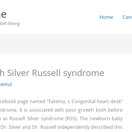
ne
Home
Con
Well-Being
h Silver Russell syndrome
hemul
acebook page named “Fatema, s Congenital heart desk”
yndrome. It is associated with poor growth both before
wn as Russell Silver syndrome (RSS). The newborn baby
Dr. Silver and Dr. Russell independently described this