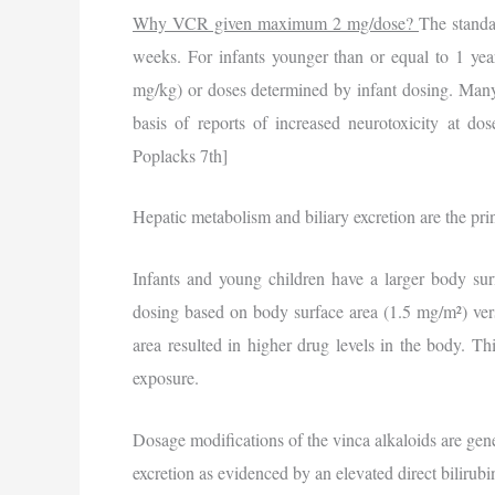
Why VCR given maximum 2 mg/dose?
The standa
weeks. For infants younger than or equal to 1 year
mg/kg) or doses determined by infant dosing. Many r
basis of reports of increased neurotoxicity at d
Poplacks 7th]
Hepatic metabolism and biliary excretion are the prin
Infants and young children have a larger body surf
dosing based on body surface area (1.5 mg/m²) ve
area resulted in higher drug levels in the body. T
exposure.
Dosage modifications of the vinca alkaloids are gene
excretion as evidenced by an elevated direct bilirubi