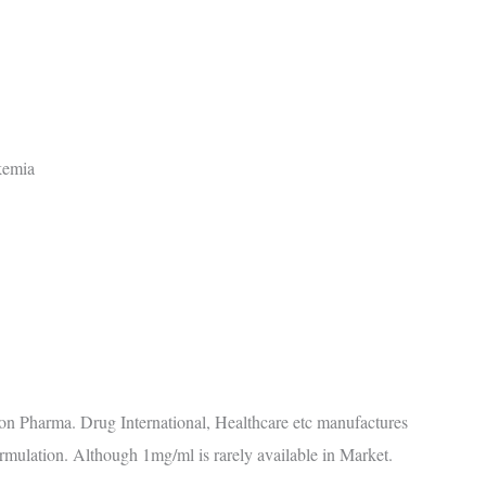
ukemia
n Pharma. Drug International, Healthcare etc manufactures
ormulation. Although 1mg/ml is rarely available in Market.