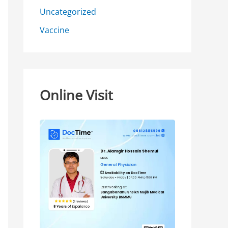
Uncategorized
Vaccine
Online Visit