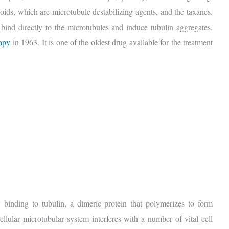
aloids, which are microtubule destabilizing agents, and the taxanes.
 bind directly to the microtubules and induce tubulin aggregates.
rapy
in 1963. It is one of the oldest drug available for the treatment
y binding to tubulin, a dimeric protein that polymerizes to form
ellular microtubular system interferes with a number of vital cell