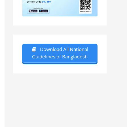
Download All National
Guidelines of Bangladesh