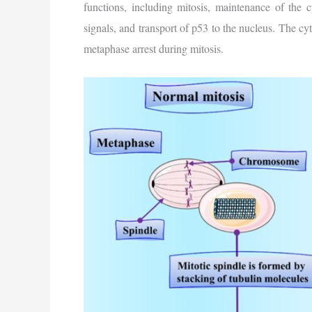
functions, including mitosis, maintenance of the c
signals, and transport of p53 to the nucleus. The cyto
metaphase arrest during mitosis.