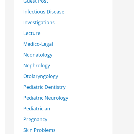
Guest Post
Infectious Disease
Investigations
Lecture
Medico-Legal
Neonatology
Nephrology
Otolaryngology
Pediatric Dentistry
Pediatric Neurology
Pediatrician
Pregnancy
Skin Problems