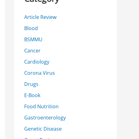
h
f
Article Review
o
Blood
r
BSMMU
:
Cancer
Cardiology
Corona Virus
Drugs
E-Book
Food Nutrition
Gastroenterology
Genetic Disease