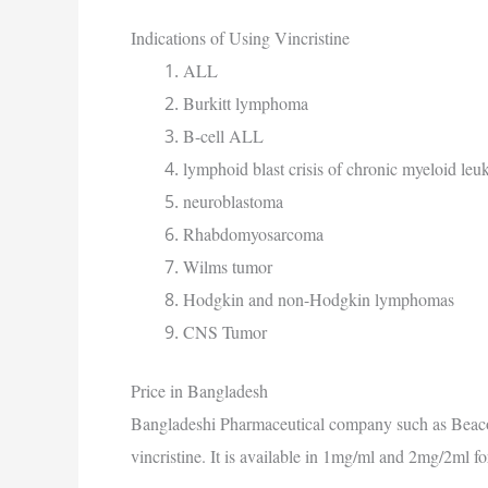
Indications of Using Vincristine
ALL
Burkitt lymphoma
B-cell ALL
lymphoid blast crisis of chronic myeloid le
neuroblastoma
Rhabdomyosarcoma
Wilms tumor
Hodgkin and non-Hodgkin lymphomas
CNS Tumor
Price in Bangladesh
Bangladeshi Pharmaceutical company such as Beaco
vincristine. It is available in 1mg/ml and 2mg/2ml f