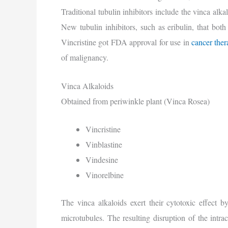
Traditional tubulin inhibitors include the vinca alk
New tubulin inhibitors, such as eribulin, that both
Vincristine got FDA approval for use in
cancer the
of malignancy.
Vinca Alkaloids
Obtained from periwinkle plant (Vinca Rosea)
Vincristine
Vinblastine
Vindesine
Vinorelbine
The vinca alkaloids exert their cytotoxic effect b
microtubules. The resulting disruption of the intrac