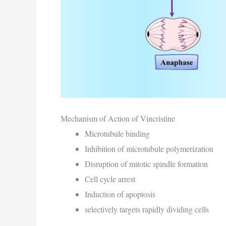
Mechanism of Action of Vincristine
Microtubule binding
Inhibition of microtubule polymerization
Disruption of mitotic spindle formation
Cell cycle arrest
Induction of apoptosis
selectively targets rapidly dividing cells