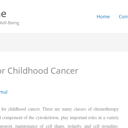
ne
Home
Con
Well-Being
r Childhood Cancer
emul
 for childhood cancer. There are many classes of chemotherapy
l component of the cytoskeleton, play important roles in a variety
ransport, maintenance of cell shape, polarity, and cell signaling.