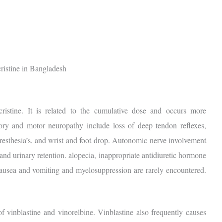
ncristine. It is related to the cumulative dose and occurs more
ry and motor neuropathy include loss of deep tendon reflexes,
resthesia’s, and wrist and foot drop. Autonomic nerve involvement
 and urinary retention. alopecia, inappropriate antidiuretic hormone
Nausea and vomiting and myelosuppression are rarely encountered.
of vinblastine and vinorelbine. Vinblastine also frequently causes