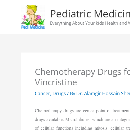
Skip
Pediatric Medici
to
content
Everything About Your kids Health and 
Chemotherapy Drugs fo
Vincristine
Cancer
,
Drugs
/ By
Dr. Alamgir Hossain Sh
Chemotherapy drugs are center point of treatment
drugs available. Microtubules, which are an integra
of cellular functions including mitosis, cellular t