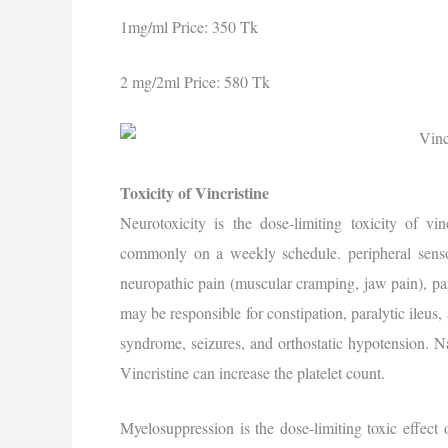
1mg/ml Price: 350 Tk
2 mg/2ml Price: 580 Tk
Toxicity of Vincristine
Neurotoxicity is the dose-limiting toxicity of vi
commonly on a weekly schedule. peripheral senso
neuropathic pain (muscular cramping, jaw pain), pa
may be responsible for constipation, paralytic ileus,
syndrome, seizures, and orthostatic hypotension. 
Vincristine can increase the platelet count.
Myelosuppression is the dose-limiting toxic effect 