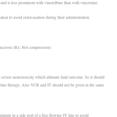
and is less prominent with vinorelbine than with vincristine.
aken to avoid extravasation during their administration.
 necrosis (Rx: Hot compression)
 severe neurotoxicity which ultimate fatal outcome. So it should
ine therapy. Also VCR and IT should not be given in the same
minute in a side port of a free-flowing IV line to avoid