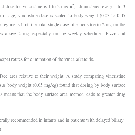
2
rd dose for vincristine is 1 to 2 mg/m
, administered every 1 to 3
 of age, vincristine dose is scaled to body weight (0.03 to 0.05
egimens limit the total single dose of vincristine to 2 mg on the
oses above 2 mg, especially on the weekly schedule. [Pizzo and
cipal routes for elimination of the vinca alkaloids.
ace area relative to their weight. A study comparing vincristine
rsus body weight (0.05 mg/kg) found that dosing by body surface
his means that the body surface area method leads to greater drug
rally recommended in infants and in patients with delayed biliary
n.