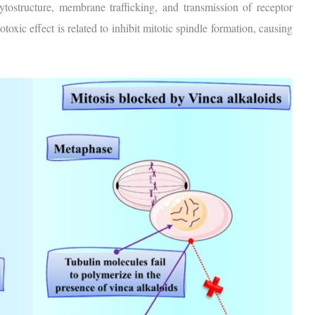
ytostructure, membrane trafficking, and transmission of receptor
toxic effect is related to inhibit mitotic spindle formation, causing