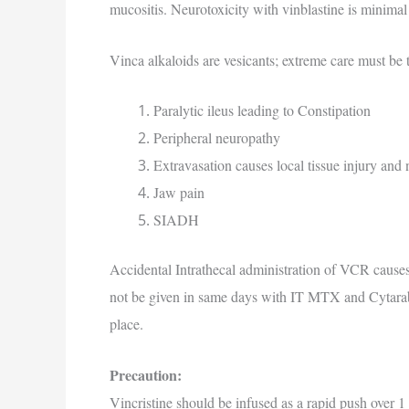
mucositis. Neurotoxicity with vinblastine is minimal 
Vinca alkaloids are vesicants; extreme care must be t
Paralytic ileus leading to Constipation
Peripheral neuropathy
Extravasation causes local tissue injury and
Jaw pain
SIADH
Accidental Intrathecal administration of VCR causes
not be given in same days with IT MTX and Cytarab
place.
Precaution:
Vincristine should be infused as a rapid push over 1 