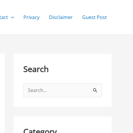
tact
Privacy
Disclaimer
Guest Post
Search
S
e
a
r
c
Category