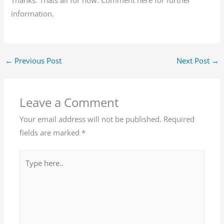
information.
←
Previous Post
Next Post
→
Leave a Comment
Your email address will not be published.
Required
fields are marked
*
Type
here..