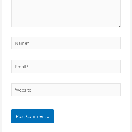
Name*
Email*
Website