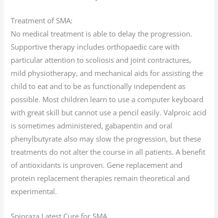
Treatment of SMA:
No medical treatment is able to delay the progression.
Supportive therapy includes orthopaedic care with
particular attention to scoliosis and joint contractures,
mild physiotherapy, and mechanical aids for assisting the
child to eat and to be as functionally independent as
possible. Most children learn to use a computer keyboard
with great skill but cannot use a pencil easily. Valproic acid
is sometimes administered, gabapentin and oral
phenylbutyrate also may slow the progression, but these
treatments do not alter the course in all patients. A benefit
of antioxidants is unproven. Gene replacement and
protein replacement therapies remain theoretical and
experimental.
Spinraza Latest Cure for SMA