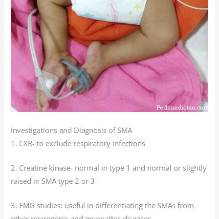
Investigations and Diagnosis of SMA
1. CXR- to exclude respiratory infections
2. Creatine kinase- normal in type 1 and normal or slightly
raised in SMA type 2 or 3
3. EMG studies: useful in differentiating the SMAs from
other neurogenic and myopathic diseases.