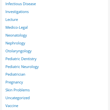
Infectious Disease
Investigations
Lecture
Medico-Legal
Neonatology
Nephrology
Otolaryngology
Pediatric Dentistry
Pediatric Neurology
Pediatrician
Pregnancy
Skin Problems
Uncategorized
Vaccine