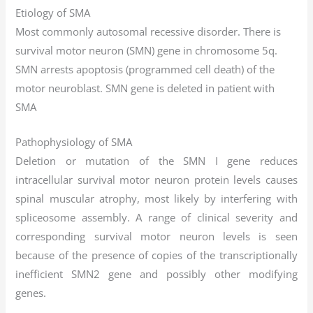
Etiology of SMA
Most commonly autosomal recessive disorder. There is
survival motor neuron (SMN) gene in chromosome 5q.
SMN arrests apoptosis (programmed cell death) of the
motor neuroblast. SMN gene is deleted in patient with
SMA
Pathophysiology of SMA
Deletion or mutation of the SMN I gene reduces
intracellular survival motor neuron protein levels causes
spinal muscular atrophy, most likely by interfering with
spliceosome assembly. A range of clinical severity and
corresponding survival motor neuron levels is seen
because of the presence of copies of the transcriptionally
inefficient SMN2 gene and possibly other modifying
genes.