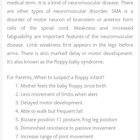
medical term. It is a kind of neuromuscular disease. There
are other types of neuromuscular disorder. SMA is a
disorder of motor neuron of brainstem or anterior horn
cells of the spinal cord. Weakness and increased
fatiguability are important features of the neuromuscular
disease. Limb weakness first appears in the legs before
arms. There is also marked delay in motor development.
It’s also known as the floppy baby syndrome.
For Parents, When to suspect a floppy infant?
Mother feels the baby floppy since birth
Less movement of limbs when alert
Delayed motor development
Able to walk but frequent fall
Bizzare position 11 posture, frog leg position
Diminished resistance to passive movement
Increase range of joint movement