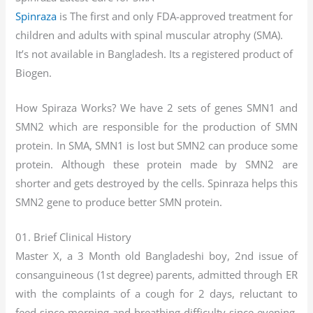
Spinraza
is The first and only FDA-approved treatment for
children and adults with spinal muscular atrophy (SMA).
It’s not available in Bangladesh. Its a registered product of
Biogen.
How Spiraza Works? We have 2 sets of genes SMN1 and
SMN2 which are responsible for the production of SMN
protein. In SMA, SMN1 is lost but SMN2 can produce some
protein. Although these protein made by SMN2 are
shorter and gets destroyed by the cells. Spinraza helps this
SMN2 gene to produce better SMN protein.
01. Brief Clinical History
Master X, a 3 Month old Bangladeshi boy, 2nd issue of
consanguineous (1st degree) parents, admitted through ER
with the complaints of a cough for 2 days, reluctant to
feed since morning and breathing difficulty since evening.