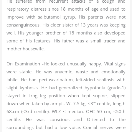
He suffered from recurrent attacks of a cough and
respiratory distress since 18 months of age and used to
improve with salbutamol syrup, His parents were not
consanguineous. His elder sister of 13 years was keeping
well. His younger brother of 18 months also developed
some of his features. His father was a small trader and
mother housewife.
On Examination -He looked unusually happy. Vital signs
were stable. He was anaemic. waste and emotionally
labile. He had pectuscarinatum, left-sided scoliosis with
slight kyphosis. He had generalized hypotonia (grade-1)
stayed in frog leg position when kept supine, slipped
down when taken by armpit. Wt 7.5 kg, <3″‘ centile, length
68.cm (<3rd centile). WLZ < median. OFC 50 cm, <50th
centile. He was conscious and Oriented to the
surroundings but had a low voice. Cranial nerves were