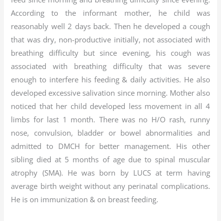
According to the informant mother, he child was
reasonably well 2 days back. Then he developed a cough
that was dry, non-productive initially, not associated with
breathing difficulty but since evening, his cough was
associated with breathing difficulty that was severe
enough to interfere his feeding & daily activities. He also
developed excessive salivation since morning. Mother also
noticed that her child developed less movement in all 4
limbs for last 1 month. There was no H/O rash, runny
nose, convulsion, bladder or bowel abnormalities and
admitted to DMCH for better management. His other
sibling died at 5 months of age due to spinal muscular
atrophy (SMA). He was born by LUCS at term having
average birth weight without any perinatal complications.
He is on immunization & on breast feeding.