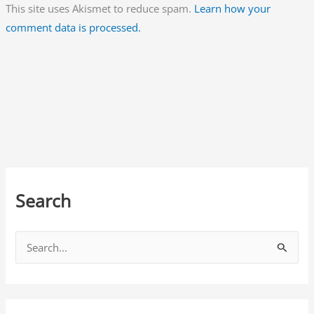
This site uses Akismet to reduce spam.
Learn how your
comment data is processed.
Search
S
e
a
r