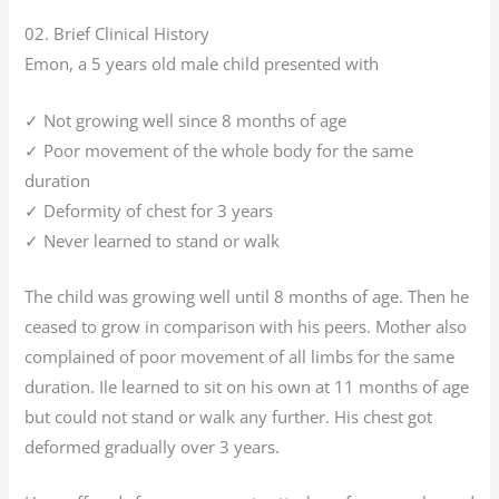
02. Brief Clinical History
Emon, a 5 years old male child presented with
✓ Not growing well since 8 months of age
✓ Poor movement of the whole body for the same
duration
✓ Deformity of chest for 3 years
✓ Never learned to stand or walk
The child was growing well until 8 months of age. Then he
ceased to grow in comparison with his peers. Mother also
complained of poor movement of all limbs for the same
duration. Ile learned to sit on his own at 11 months of age
but could not stand or walk any further. His chest got
deformed gradually over 3 years.