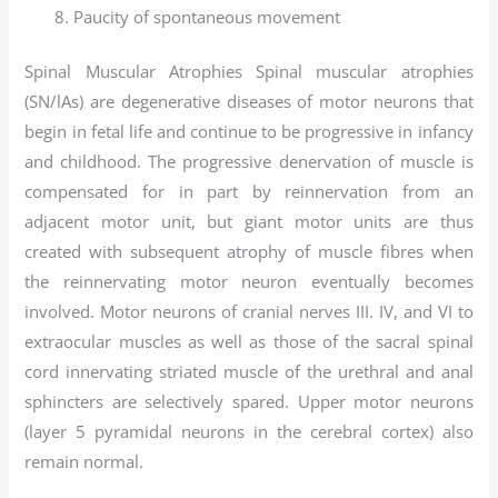
Paucity of spontaneous movement
Spinal Muscular Atrophies Spinal muscular atrophies
(SN/lAs) are degenerative diseases of motor neurons that
begin in fetal life and continue to be progressive in infancy
and childhood. The progressive denervation of muscle is
compensated for in part by reinnervation from an
adjacent motor unit, but giant motor units are thus
created with subsequent atrophy of muscle fibres when
the reinnervating motor neuron eventually becomes
involved. Motor neurons of cranial nerves III. IV, and VI to
extraocular muscles as well as those of the sacral spinal
cord innervating striated muscle of the urethral and anal
sphincters are selectively spared. Upper motor neurons
(layer 5 pyramidal neurons in the cerebral cortex) also
remain normal.