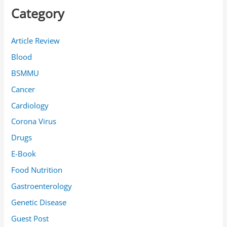
c
Category
h
f
Article Review
o
Blood
r
BSMMU
:
Cancer
Cardiology
Corona Virus
Drugs
E-Book
Food Nutrition
Gastroenterology
Genetic Disease
Guest Post