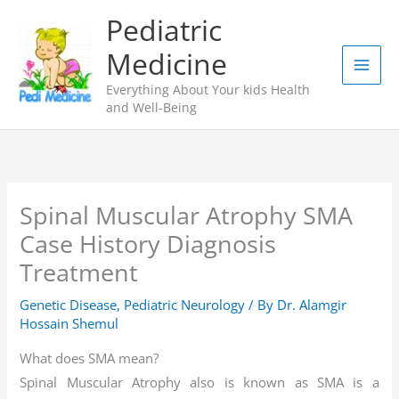
Skip
Pediatric
to
Medicine
content
Everything About Your kids Health
and Well-Being
Spinal Muscular Atrophy SMA
Case History Diagnosis
Treatment
Genetic Disease
,
Pediatric Neurology
/ By
Dr. Alamgir
Hossain Shemul
What does SMA mean?
Spinal Muscular Atrophy also is known as SMA is a