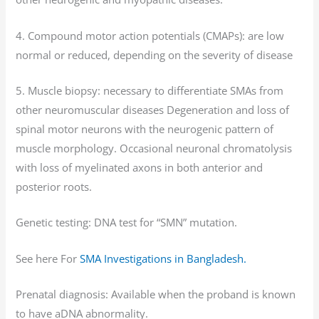
4. Compound motor action potentials (CMAPs): are low
normal or reduced, depending on the severity of disease
5. Muscle biopsy: necessary to differentiate SMAs from
other neuromuscular diseases Degeneration and loss of
spinal motor neurons with the neurogenic pattern of
muscle morphology. Occasional neuronal chromatolysis
with loss of myelinated axons in both anterior and
posterior roots.
Genetic testing: DNA test for “SMN” mutation.
See here For
SMA Investigations in Bangladesh.
Prenatal diagnosis: Available when the proband is known
to have aDNA abnormality.