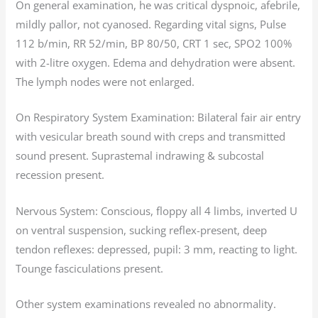
On general examination, he was critical dyspnoic, afebrile,
mildly pallor, not cyanosed. Regarding vital signs, Pulse
112 b/min, RR 52/min, BP 80/50, CRT 1 sec, SPO2 100%
with 2-litre oxygen. Edema and dehydration were absent.
The lymph nodes were not enlarged.
On Respiratory System Examination: Bilateral fair air entry
with vesicular breath sound with creps and transmitted
sound present. Suprastemal indrawing & subcostal
recession present.
Nervous System: Conscious, floppy all 4 limbs, inverted U
on ventral suspension, sucking reflex-present, deep
tendon reflexes: depressed, pupil: 3 mm, reacting to light.
Tounge fasciculations present.
Other system examinations revealed no abnormality.