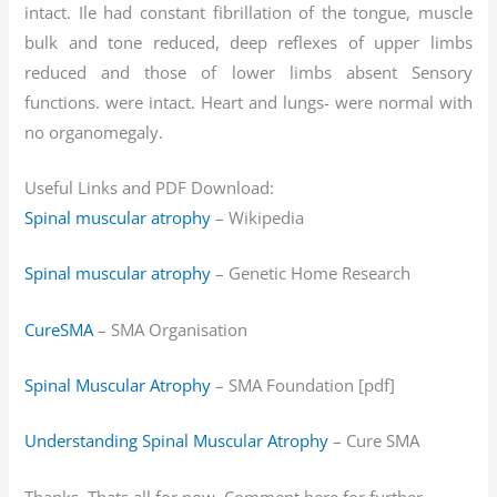
intact. Ile had constant fibrillation of the tongue, muscle
bulk and tone reduced, deep reflexes of upper limbs
reduced and those of lower limbs absent Sensory
functions. were intact. Heart and lungs- were normal with
no organomegaly.
Useful Links and PDF Download:
Spinal muscular atrophy
– Wikipedia
Spinal muscular atrophy
– Genetic Home Research
CureSMA
– SMA Organisation
Spinal Muscular Atrophy
– SMA Foundation [pdf]
Understanding Spinal Muscular Atrophy
– Cure SMA
Thanks. Thats all for now. Comment here for further