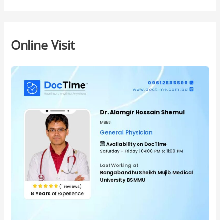
Online Visit